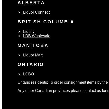
ALBERTA
Liquor Connect
BRITISH COLUMBIA
Liquify
LDB Wholesale
MANITOBA
Liquor Mart
ONTARIO
LCBO
Ontario residents: To order consignment items by the 
Any other Canadian provinces please contact us for s