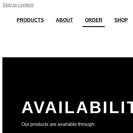
Skip to content
PRODUCTS
ABOUT
ORDER
SHOP
AVAILABILI
Our products are available through: