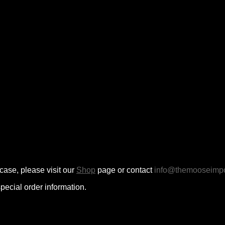
case, please visit our
Shop
page or contact
info@themooseimpo
pecial order information.