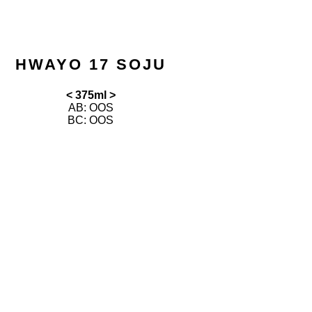
HWAYO 17 SOJU
< 375ml >
AB: OOS
BC: OOS