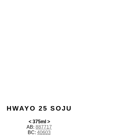
HWAYO 25 SOJU
< 375ml >
AB:
887717
BC:
40603