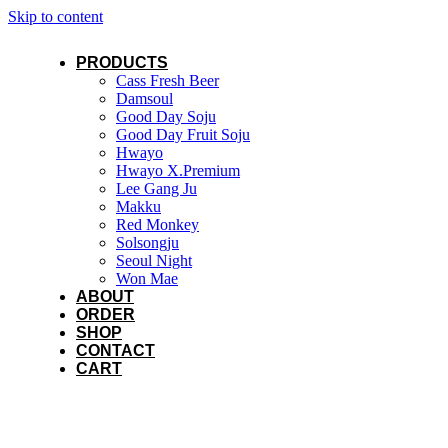
Skip to content
PRODUCTS
Cass Fresh Beer
Damsoul
Good Day Soju
Good Day Fruit Soju
Hwayo
Hwayo X.Premium
Lee Gang Ju
Makku
Red Monkey
Solsongju
Seoul Night
Won Mae
ABOUT
ORDER
SHOP
CONTACT
CART