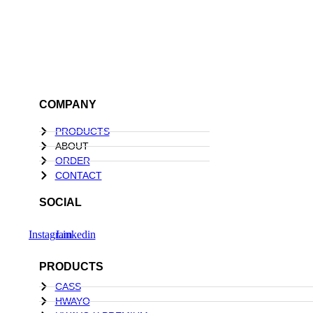
COMPANY
PRODUCTS
ABOUT
ORDER
CONTACT
SOCIAL
Instagram
Linkedin
PRODUCTS
CASS
HWAYO