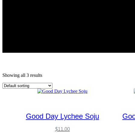
Showing all 3 results
Good Day Lychee Soju
Goo
$
11.00