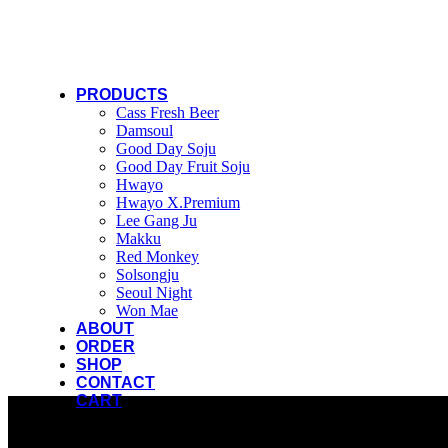
PRODUCTS
Cass Fresh Beer
Damsoul
Good Day Soju
Good Day Fruit Soju
Hwayo
Hwayo X.Premium
Lee Gang Ju
Makku
Red Monkey
Solsongju
Seoul Night
Won Mae
ABOUT
ORDER
SHOP
CONTACT
CART