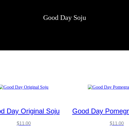
Good Day Soju
d Day Original Soju
Good Day Pomegr
$
11.00
$
11.00