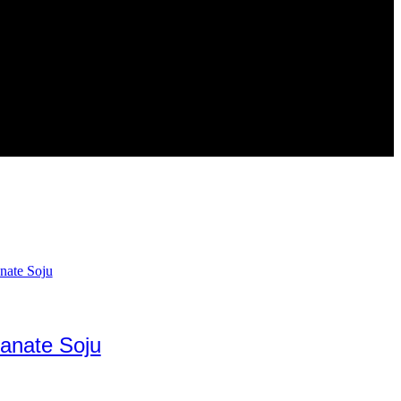
anate Soju